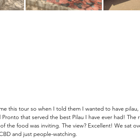
 me this tour so when I told them I wanted to have pilau
d Pronto that served the best Pilau I have ever had! The 
of the food was inviting. The view? Excellent! We sat ov
 CBD and just people-watching.