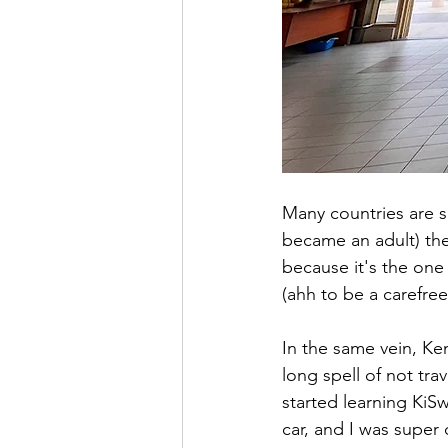
Many countries are sp
became an adult) the
because it's the one
(ahh to be a carefree
In the same vein, Ken
long spell of not tra
started learning KiSw
car, and I was super