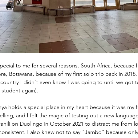
ecial to me for several reasons. South Africa, because I
re, Botswana, because of my first solo trip back in 2018,
 country I didn't even know I was going to until we got t
 student again).
ya holds a special place in my heart because it was my firs
velling, and I felt the magic of testing out a new language
ahili on Duolingo in October 2021 to distract me from los
 consistent. I also knew not to say "Jambo" because only 