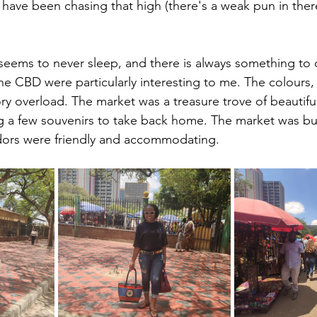
I have been chasing that high (there's a weak pun in th
t seems to never sleep, and there is always something to 
e CBD were particularly interesting to me. The colours, 
y overload. The market was a treasure trove of beautiful 
ng a few souvenirs to take back home. The market was bus
ndors were friendly and accommodating.