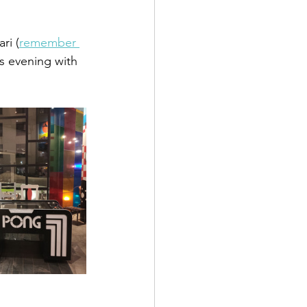
ri (
remember 
s evening with 