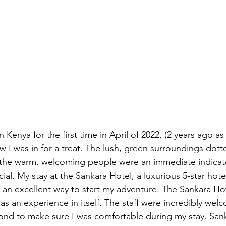
 Kenya for the first time in April of 2022, (2 years ago as
ew I was in for a treat. The lush, green surroundings dot
d the warm, welcoming people were an immediate indicator
al. My stay at the Sankara Hotel, a luxurious 5-star hotel
s an excellent way to start my adventure. The Sankara H
 was an experience in itself. The staff were incredibly we
d to make sure I was comfortable during my stay. Sanka