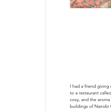
I had a friend giving
to a restaurant calle
cosy, and the aroma 
buildings of Nairobi