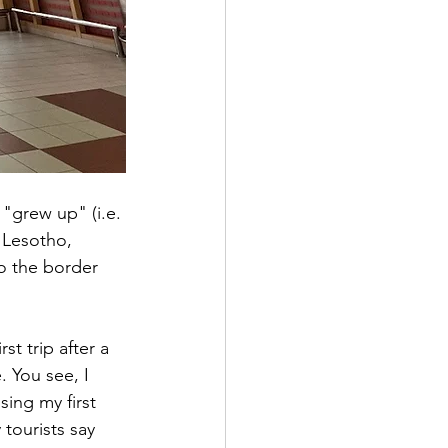
 "grew up" (i.e. 
 Lesotho, 
o the border 
t trip after a 
. You see, I 
ing my first 
tourists say 