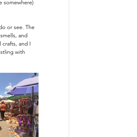
ere somewhere) 
do or see. The 
smells, and 
crafts, and I 
tling with 