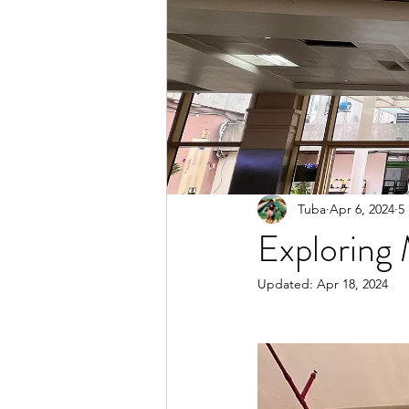
Tuba
Apr 6, 2024
5
Exploring
Updated:
Apr 18, 2024