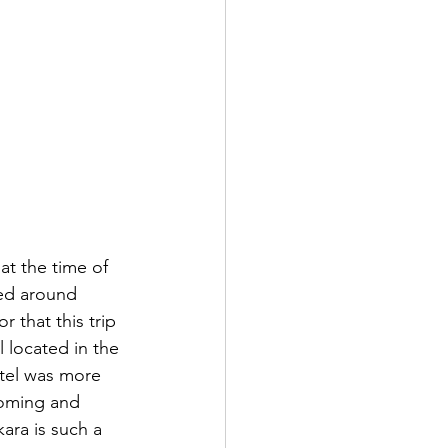
 at the time of 
ted around 
 that this trip 
 located in the 
otel was more 
lcoming and 
ra is such a 