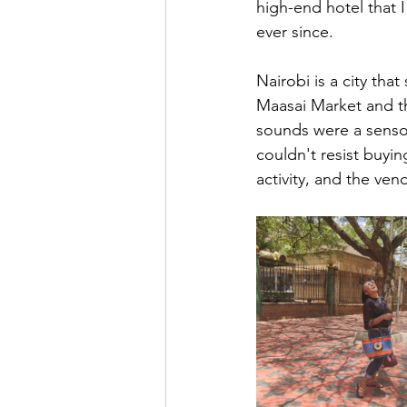
high-end hotel that 
ever since.
Nairobi is a city tha
Maasai Market and th
sounds were a sensor
couldn't resist buyi
activity, and the ve