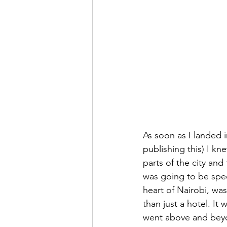
As soon as I landed in
publishing this) I kn
parts of the city an
was going to be speci
heart of Nairobi, wa
than just a hotel. It
went above and beyon