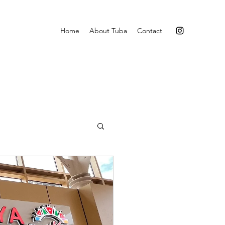
Home
About Tuba
Contact