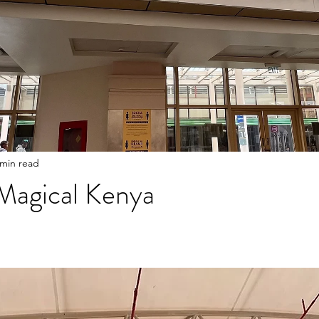
 min read
 Magical Kenya