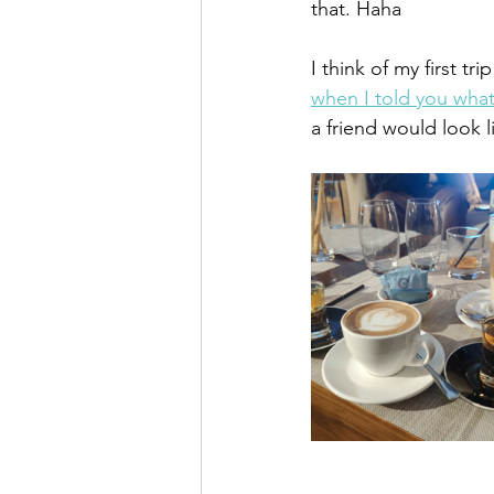
that. Haha
I think of my first t
when I told you what
a friend would look l