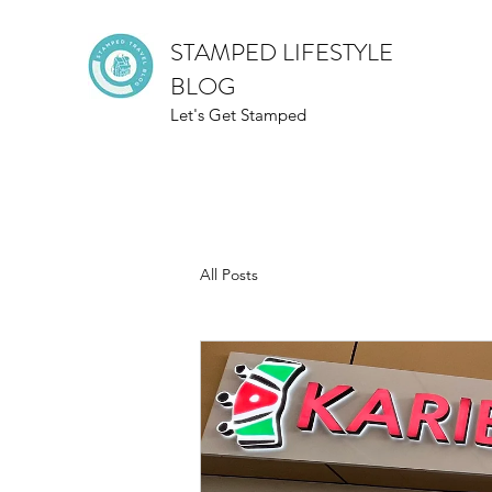
STAMPED LIFESTYLE
BLOG
Let's Get Stamped
All Posts