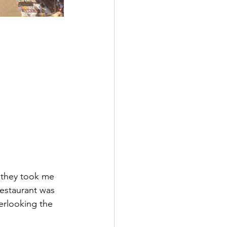
, they took me 
restaurant was 
erlooking the 