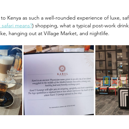
rip to Kenya as such a well-rounded experience of luxe, safa
 safari means?
) shopping, what a typical post-work drink
ike, hanging out at Village Market, and nightlife.