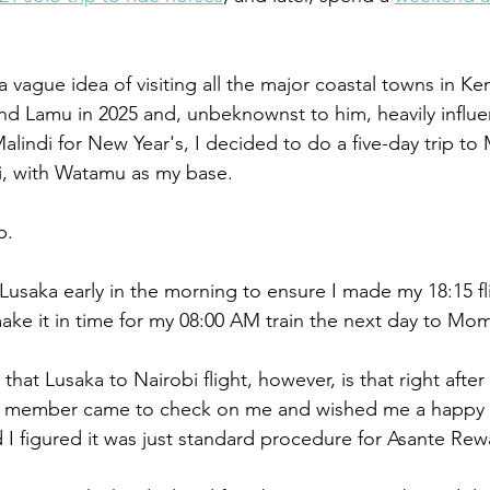
 vague idea of visiting all the major coastal towns in Ke
nd Lamu in 2025 and, unbeknownst to him, heavily influe
alindi for New Year's, I decided to do a five-day trip t
, with Watamu as my base.
p.
 Lusaka early in the morning to ensure I made my 18:15 fl
make it in time for my 08:00 AM train the next day to Mo
hat Lusaka to Nairobi flight, however, is that right after
ew member came to check on me and wished me a happy bi
d I figured it was just standard procedure for Asante R