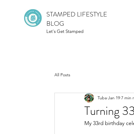
STAMPED LIFESTYLE
BLOG
Let's Get Stamped
All Posts
Tuba
Jan 19
7 min 
Turning 3
My 33rd birthday cel