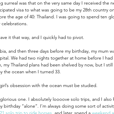
 surreal was that on the very same day I received the ne
cipated visa to what was going to be my 28th country o
fore the age of 40: Thailand. I was going to spend ten gl
 celebrations.
ave it that way, and I quickly had to pivot.
ia, and then three days before my birthday, my mum was
pital. We had two nights together at home before I had
, my Thailand plans had been shelved by now, but I still 
y the ocean when I turned 33.
 girl’s obsession with the ocean must be studied.
glorious one. I absolutely loooove solo trips, and I also
birthday “alone”. I’m always doing some sort of activit
21 solo trip to ride horses
, and later, spend a 
weekend a