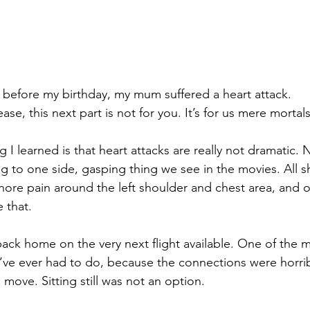
 before my birthday, my mum suffered a heart attack.
ease, this next part is not for you. It’s for us mere mortal
ng I learned is that heart attacks are really not dramatic. 
ing to one side, gasping thing we see in the movies. All 
nore pain around the left shoulder and chest area, and 
 that.
back home on the very next flight available. One of the 
I’ve ever had to do, because the connections were horrib
move. Sitting still was not an option.