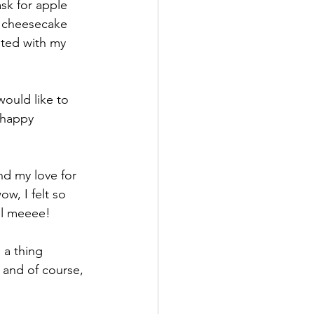
sk for apple 
h cheesecake 
ated with my 
ould like to 
 happy 
d my love for 
ow, I felt so 
ell meeee!
 a thing 
 and of course, 