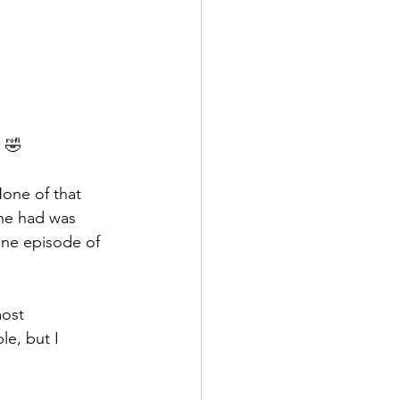
s 🤣
None of that 
she had was 
one episode of 
most 
le, but I 