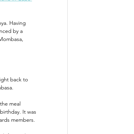
nya. Having 
nced by a 
o Mombasa, 
ight back to 
mbasa.
 the meal 
rthday. It was 
ewards members.