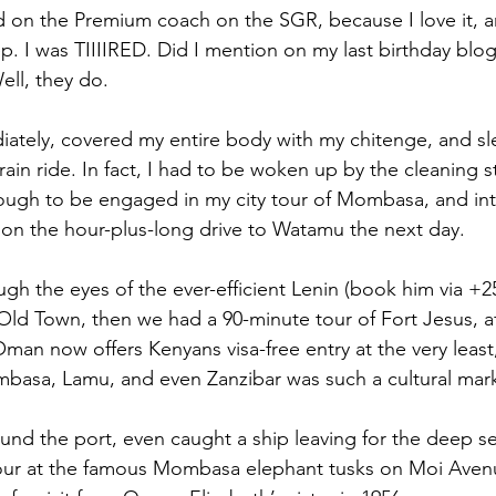
ed on the Premium coach on the SGR, because I love it, an
p. I was TIIIIRED. Did I mention on my last birthday blog
ell, they do.
iately, covered my entire body with my chitenge, and sle
train ride. In fact, I had to be woken up by the cleaning st
ough to be engaged in my city tour of Mombasa, and inte
 on the hour-plus-long drive to Watamu the next day.
h the eyes of the ever-efficient Lenin (book him via +25
d Town, then we had a 90-minute tour of Fort Jesus, af
n now offers Kenyans visa-free entry at the very least
basa, Lamu, and even Zanzibar was such a cultural mark
und the port, even caught a ship leaving for the deep se
our at the famous Mombasa elephant tusks on Moi Avenue