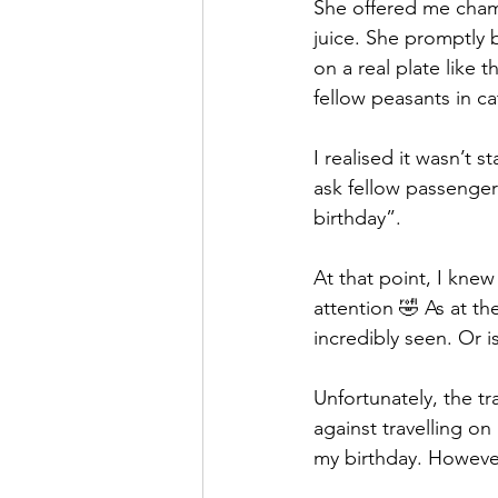
She offered me champ
juice. She promptly b
on a real plate like 
fellow peasants in ca
I realised it wasn’t
ask fellow passenger
birthday”.
At that point, I kn
attention 🤣 As at the
incredibly seen. Or i
Unfortunately, the tr
against travelling o
my birthday. However