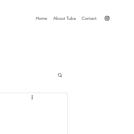
Home
About Tuba
Contact