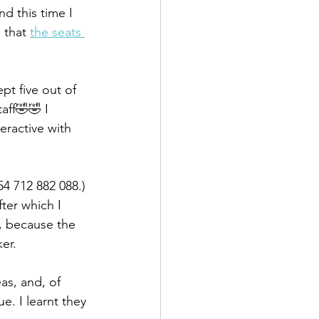
d this time I 
 that 
the seats 
pt five out of 
aff🤣🤣 I 
ractive with 
4 712 882 088.) 
ter which I 
, because the 
er.
as, and, of 
. I learnt they 