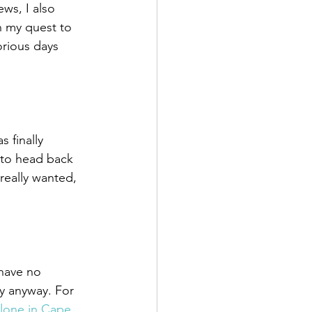
ws, I also 
n my quest to 
orious days 
 finally 
 to head back 
really wanted, 
 have no 
y anyway. For 
lone in Cape 