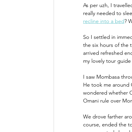
As per uzh, I travell
really needed to slee
recline into a bed
? W
So I settled in immed
the six hours of the 
arrived refreshed en
my lovely tour guide
I saw Mombasa throug
He took me around Ol
wondered whether Oma
Omani rule over Mom
We drove farther aro
course, ended the t