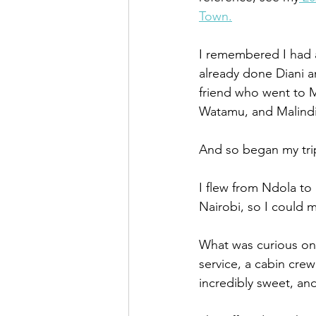
Town.
I remembered I had a
already done Diani a
friend who went to M
Watamu, and Malindi
And so began my tri
I flew from Ndola to
Nairobi, so I could 
What was curious on t
service, a cabin cr
incredibly sweet, an