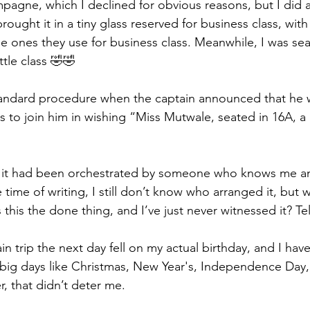
agne, which I declined for obvious reasons, but I did a
rought it in a tiny glass reserved for business class, wit
the ones they use for business class. Meanwhile, I was se
ttle class 🤣🤣
 standard procedure when the captain announced that he w
s to join him in wishing “Miss Mutwale, seated in 16A, a
ew it had been orchestrated by someone who knows me an
 time of writing, I still don’t know who arranged it, but w
s this the done thing, and I’ve just never witnessed it? T
ain trip the next day fell on my actual birthday, and I have
n big days like Christmas, New Year's, Independence Day,
, that didn’t deter me.