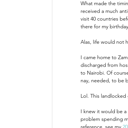
What made the timing
received a much anti
visit 40 countries be
there for my birthday
Alas, life would not h
I came home to Zamb
discharged from hos
to Nairobi. Of course
nay, needed, to be b
Lol. This landlocked
I knew it would be a 
problem spending my 
reference, see my
 20