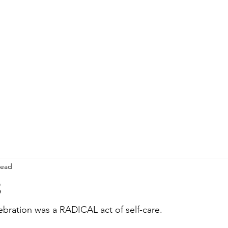
read
3
ebration was a RADICAL act of self-care.