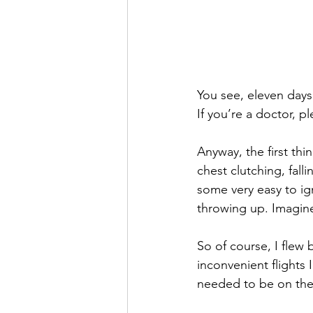
You see, eleven days
If you’re a doctor, pl
Anyway, the first thi
chest clutching, fall
some very easy to ig
throwing up. Imagine
So of course, I flew 
inconvenient flights 
needed to be on the 