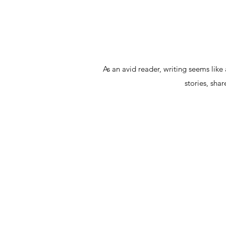
As an avid reader, writing seems like
stories, sha