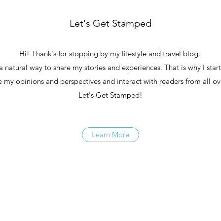
Let's Get Stamped
Hi! Thank's for stopping by my lifestyle and travel blog.
 a natural way to share my stories and experiences. That is why I star
re my opinions and perspectives and interact with readers from all ov
Let's Get Stamped!
Learn More