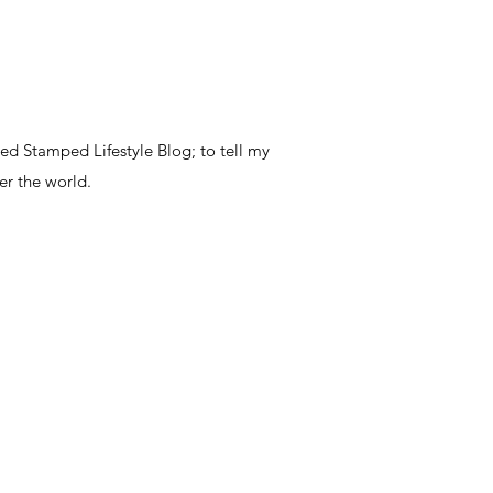
ted Stamped Lifestyle Blog; to tell my
er the world.