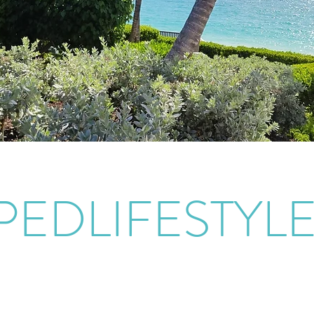
PEDLIFESTYL