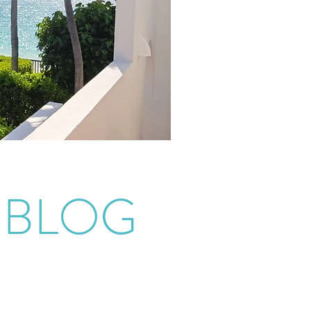
EBLOG