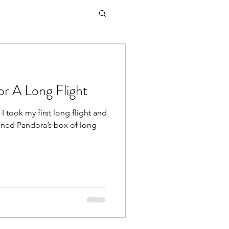
r A Long Flight
 I took my first long flight and
ened Pandora’s box of long