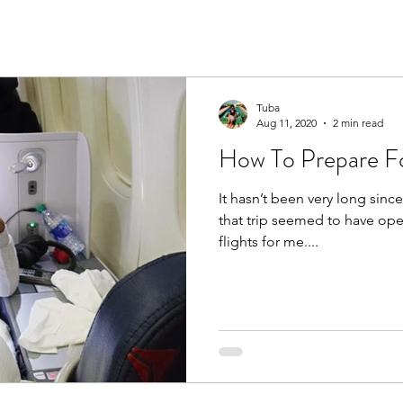
Tuba
Aug 11, 2020
2 min read
How To Prepare Fo
It hasn’t been very long since
that trip seemed to have op
flights for me....