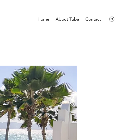
Home
About Tuba
Contact