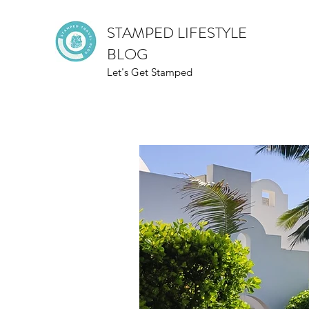
STAMPED LIFESTYLE
BLOG
Let's Get Stamped