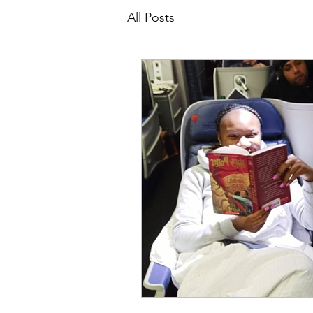
All Posts